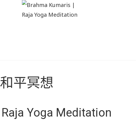
和平冥想
Raja Yoga Meditation