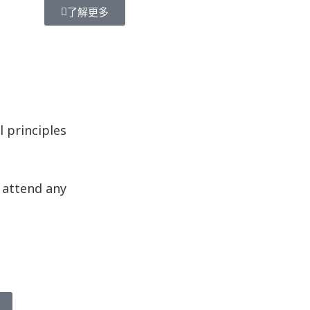
了解更多
 principles
o attend any