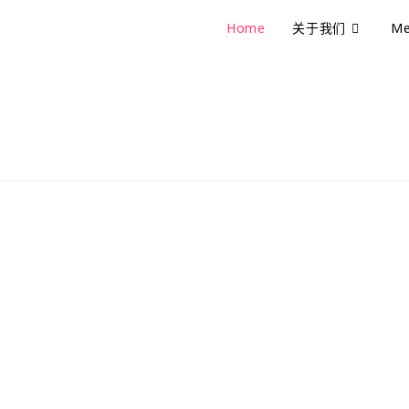
Home
关于我们
Me