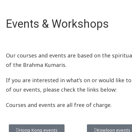
Events & Workshops
Our courses and events are based on the spiritual
of the Brahma Kumaris.
If you are interested in what’s on or would like t
of our events, please check the links
below:
Courses and events are all free of charge.
Hong Kong events
Kowloon events