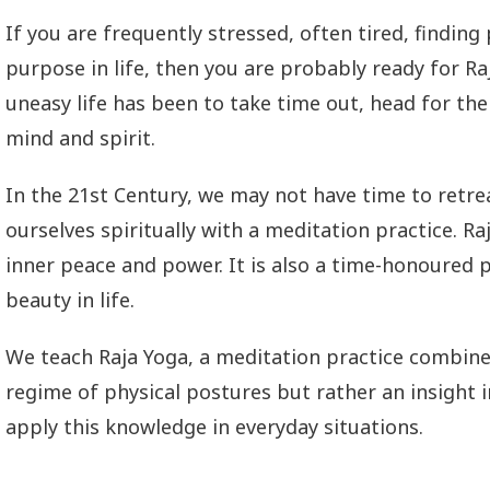
If you are frequently stressed, often tired, findin
purpose in life, then you are probably ready for 
uneasy life has been to take time out, head for the 
mind and spirit.
In the 21st Century, we may not have time to retr
ourselves spiritually with a meditation practice. R
inner peace and power. It is also a time-honoured
beauty in life.
We teach Raja Yoga, a meditation practice combined
regime of physical postures but rather an insight i
apply this knowledge in everyday situations.