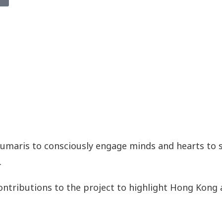
Kumaris to consciously engage minds and hearts to s
.
ontributions to the project to highlight Hong Kong 