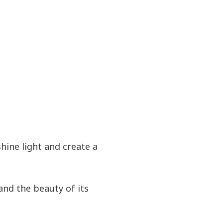
hine light and create a
and the beauty of its