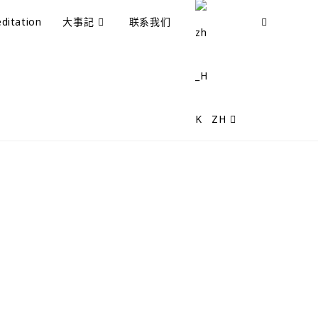
ditation
大事記
联系我们
ZH