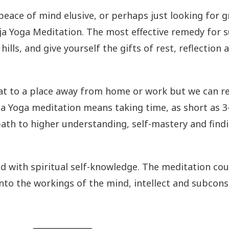
g peace of mind elusive, or perhaps just looking for
Raja Yoga Meditation. The most effective remedy for
hills, and give yourself the gifts of rest, reflection
eat to a place away from home or work but we can re
aja Yoga meditation means taking time, as short as 
 path to higher understanding, self-mastery and fin
 with spiritual self-knowledge. The meditation cou
nto the workings of the mind, intellect and subconsc