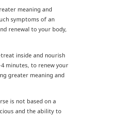
 greater meaning and
 such symptoms of an
 and renewal to your body,
treat inside and nourish
3-4 minutes, to renew your
ding greater meaning and
rse is not based on a
ious and the ability to