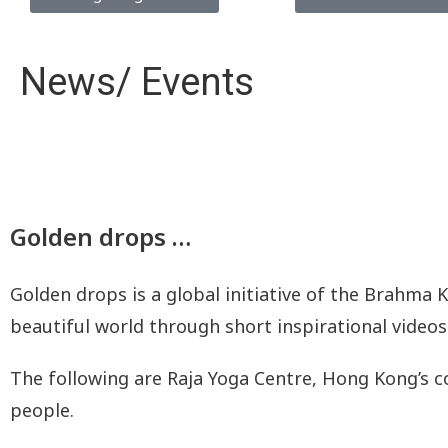
News/ Events
Golden drops …
Golden drops is a global initiative of the Brahma 
beautiful world through short inspirational videos
The following are Raja Yoga Centre, Hong Kong’s c
people.