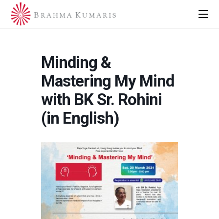
Minding &
Mastering My Mind
with BK Sr. Rohini
(in English)