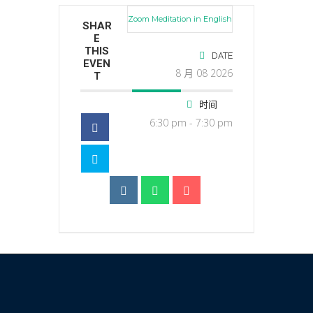
Zoom Meditation in English
SHAR
E
THIS
DATE
EVEN
8 月 08 2026
T
时间
6:30 pm - 7:30 pm