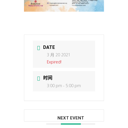
DATE
3 月 20 2021
Expired!
时间
3:00 pm - 5:00 pm
NEXT EVENT