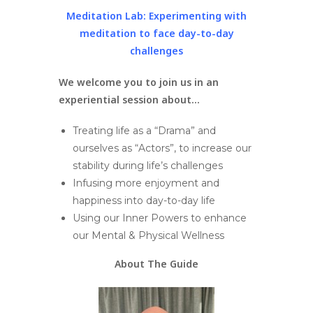
Meditation Lab:
Experimenting with
meditation to face day-to-day
challenges
We welcome you to join us in an
experiential session
about…
Treating life as a “Drama” and
ourselves as “Actors”, to increase our
stability during life’s challenges
Infusing more enjoyment and
happiness into day-to-day life
Using our Inner Powers to enhance
our Mental & Physical Wellness
About The Guide