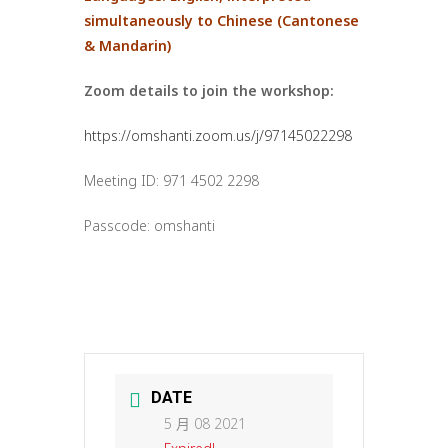
simultaneously to Chinese (Cantonese
& Mandarin)
Zoom details to join the workshop:
https://omshanti.zoom.us/j/97145022298
Meeting ID: 971 4502 2298
Passcode: omshanti
DATE
5 月 08 2021