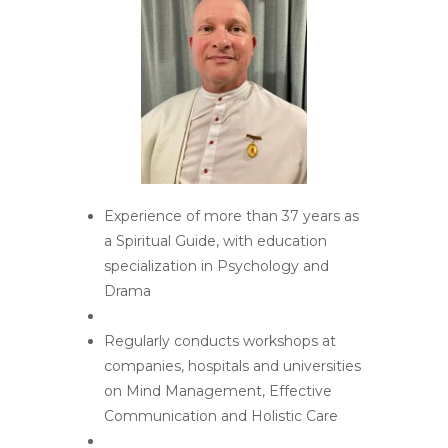
Experience of more than 37 years as
a Spiritual Guide, with education
specialization in Psychology and
Drama
Regularly conducts workshops at
companies, hospitals and universities
on Mind Management, Effective
Communication and Holistic Care