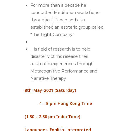
For more than a decade he
conducted Meditation workshops
throughout Japan and also
established an esoteric group called
“The Light Company”
His field of research is to help
disaster victims release their
traumatic experiences through
Metacognitive Performance and
Narrative Therapy
8
th
-May-2021 (Saturday)
4 – 5 pm Hong Kong Time
(1:30 – 2:30 pm India Time)
Languages: English, interpreted