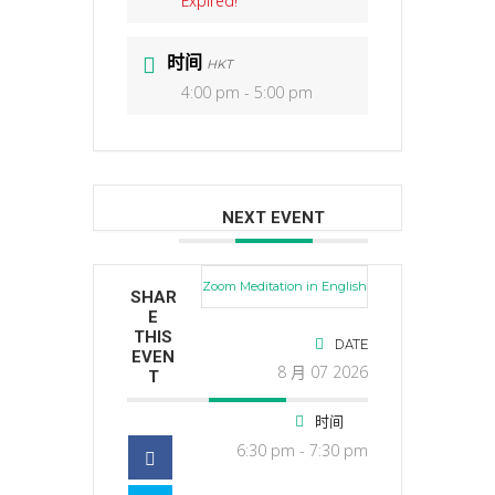
Expired!
时间
HKT
4:00 pm - 5:00 pm
NEXT EVENT
Zoom Meditation in English
SHAR
E
THIS
DATE
EVEN
8 月 07 2026
T
时间
6:30 pm - 7:30 pm