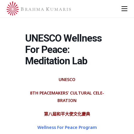
UNESCO Wellness
For Peace:
Meditation Lab
UNESCO
8TH PEACE­MAKERS’ CULTURAL CELE­
BRATION
第八屆和平大使文化慶典
Wellness For Peace Program