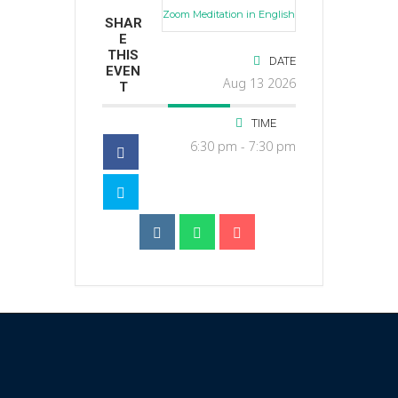
Zoom Meditation in English
SHAR
E
THIS
DATE
EVEN
Aug 13 2026
T
TIME
6:30 pm - 7:30 pm