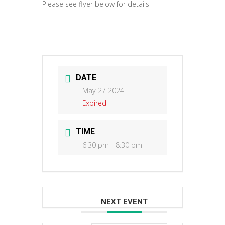
Please see flyer below for details.
DATE
May 27 2024
Expired!
TIME
6:30 pm - 8:30 pm
NEXT EVENT