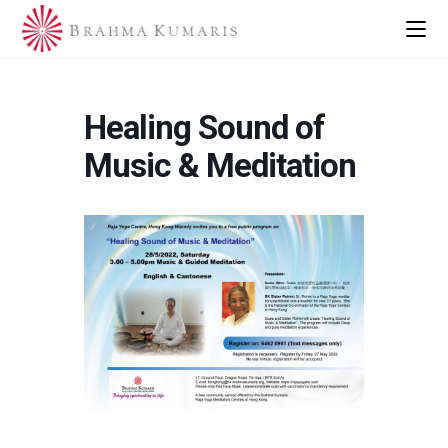
Healing Sound of
Music & Meditation