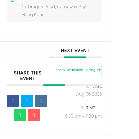
17 Dragon Road, Causeway Bay,
Hong Kong
NEXT EVENT
Zoom Meditation in English
SHARE THIS
EVENT
DATE
Aug 06 2026
TIME
6:30 pm - 7:30 pm