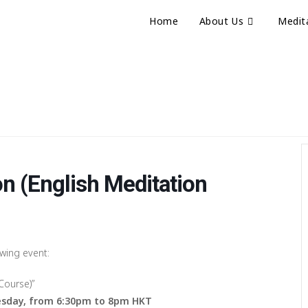
Home
About Us
Medit
n (English Meditation
owing event:
Course)”
sday, from 6:30pm to 8pm HKT