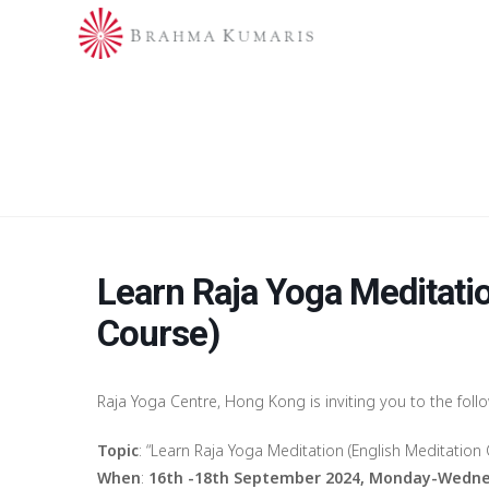
Learn Raja Yoga Meditatio
Course)
Raja Yoga Centre, Hong Kong is inviting you to the foll
Topic
: “Learn Raja Yoga Meditation (English Meditation 
When
:
16th -18th September 2024, Monday-Wedne