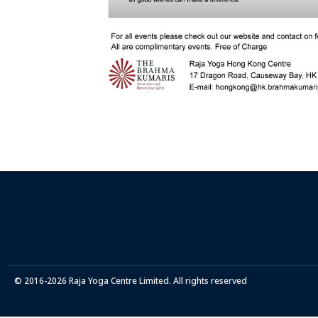
© 2016-2026 Raja Yoga Centre Limited. All rights reserved