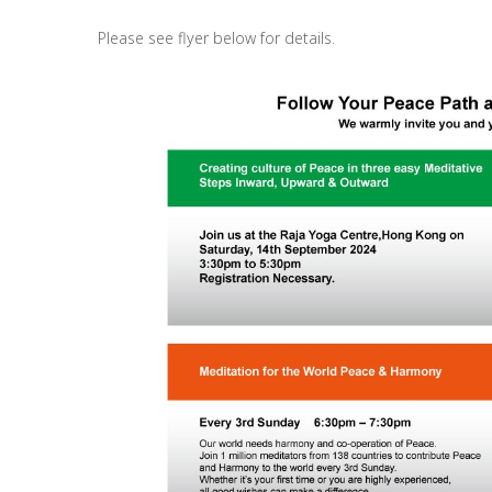
Please see flyer below for details.