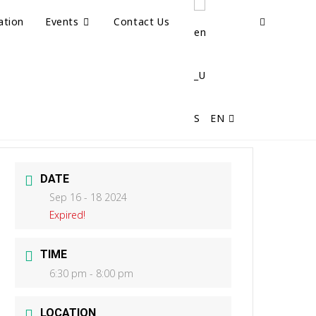
ation
Events
Contact Us
EN
DATE
Sep 16 - 18 2024
Expired!
TIME
6:30 pm - 8:00 pm
LOCATION